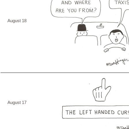
August 18
August 17