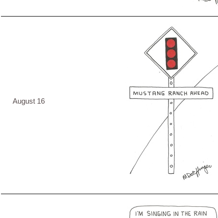
August 16