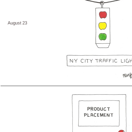
August 23