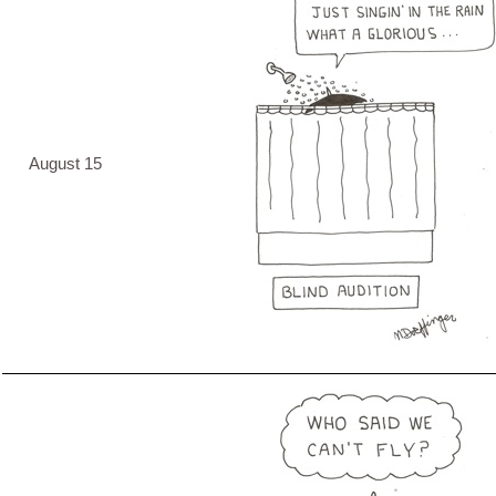
August 15