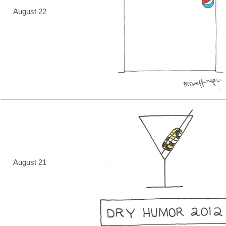
August 22
August 21