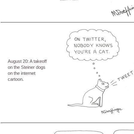
August 20: A takeoff
on the Steiner dogs
on the internet
cartoon.