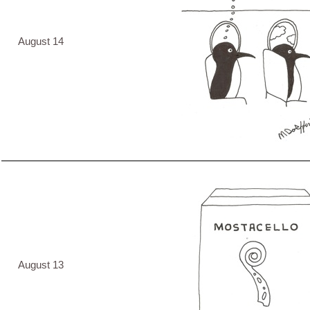
August 14
August 13