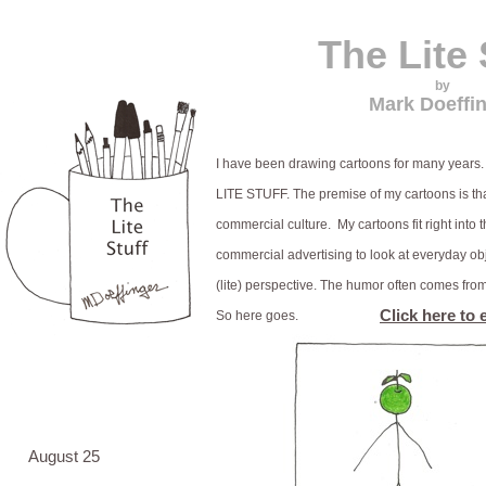
The Lite 
by
Mark Doeffi
I have been drawing cartoons for many years. 
LITE STUFF. The premise of my cartoons is th
commercial culture. My cartoons fit right into t
commercial advertising to look at everyday ob
(lite) perspective. The humor often comes fro
Click here to 
So here goes.
August 25