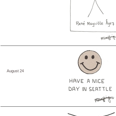
August 24