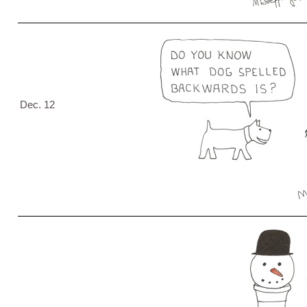
Dec. 12