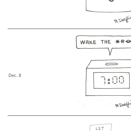
Dec. 8