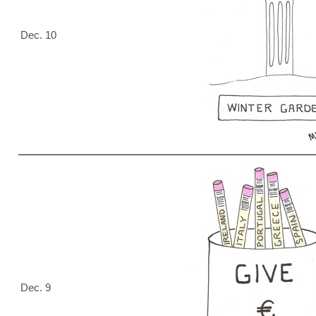
Dec. 10
Dec. 9