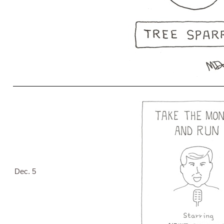
Dec. 5