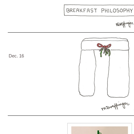
Dec. 16