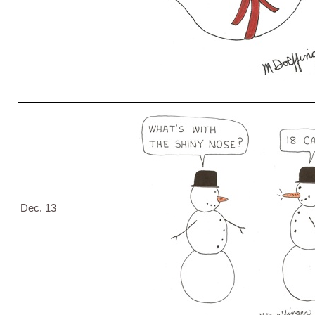
Dec. 13