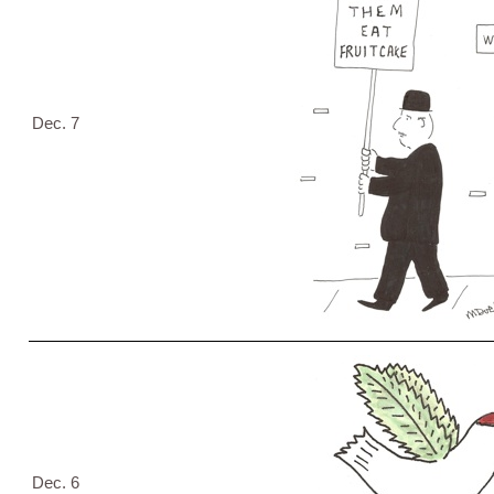
Dec. 7
Dec. 6