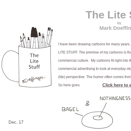
The Lite 
by
Mark Doeffi
I have been drawing cartoons for many years. 
LITE STUFF. The premise of my cartoons is th
commercial culture. My cartoons fit right into t
commercial advertising to look at everyday ob
(lite) perspective. The humor often comes fro
Click here to 
So here goes.
Dec. 17