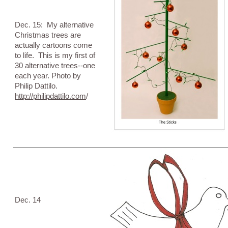
Dec. 15: My alternative
Christmas trees are
actually cartoons come
to life. This is my first of
30 alternative trees--one
each year. Photo by
Philip Dattilo.
http://philipdattilo.com
/
Dec. 14