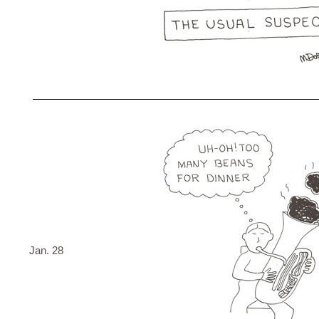
Jan. 28