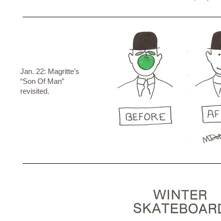
Jan. 22: Magritte’s
“Son Of Man”
revisited.