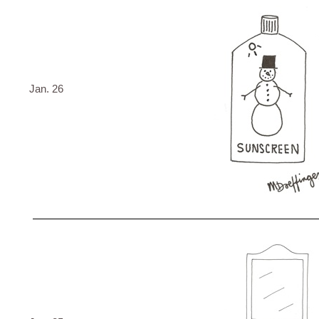
Jan. 26