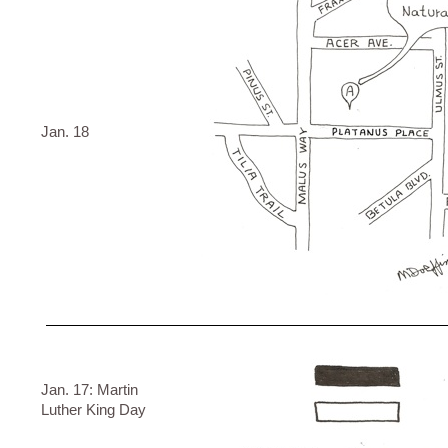
Jan. 18
Jan. 17: Martin
Luther King Day