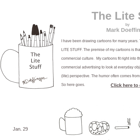
The Lite 
by
Mark Doeffi
I have been drawing cartoons for many years. T
LITE STUFF. The premise of my cartoons is th
commercial culture. My cartoons fit right into t
commercial advertising to look at everyday obj
(lite) perspective. The humor often comes fro
So here goes.
Click here to
Jan. 29