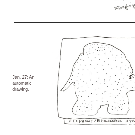
Jan. 27: An
automatic
drawing.