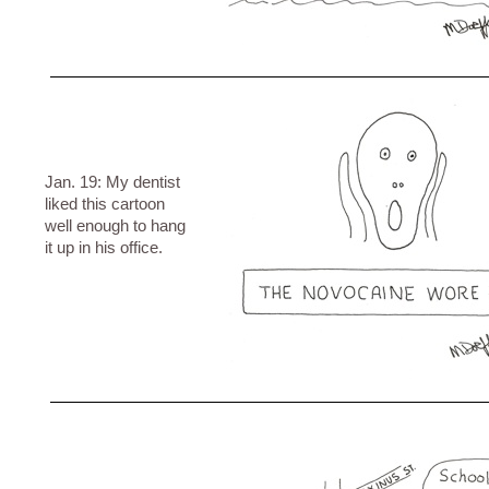
Jan. 19: My dentist
liked this cartoon
well enough to hang
it up in his office.