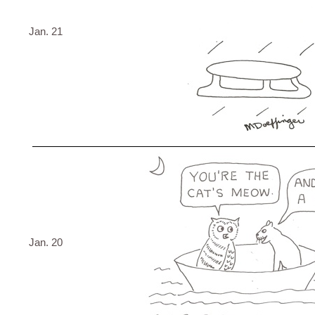
Jan. 21
Jan. 20