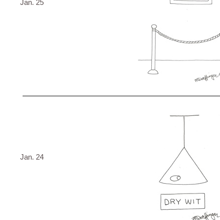
Jan. 25
Jan. 24